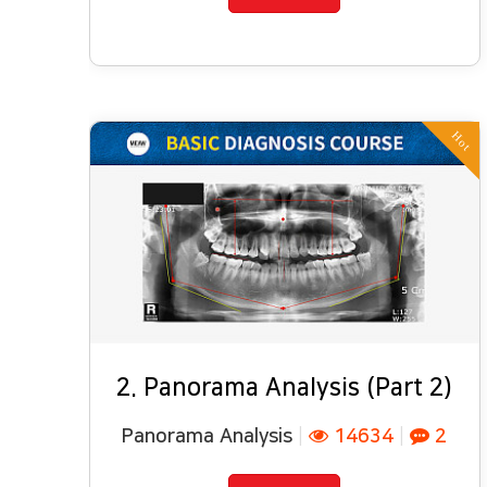
Hot
2. Panorama Analysis (Part 2)
Panorama Analysis
|
14634
|
2