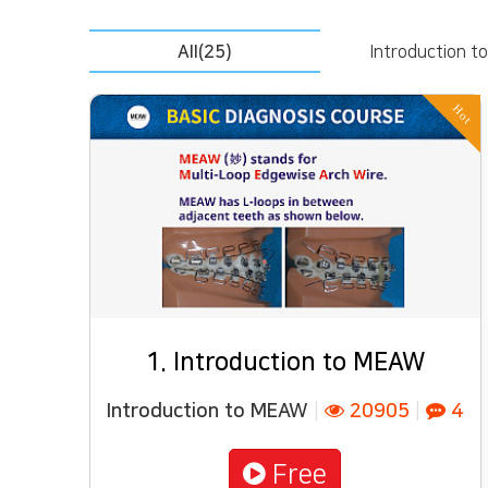
All(25)
Introduction 
Hot
1. Introduction to MEAW
Introduction to MEAW
|
20905
|
4
Free