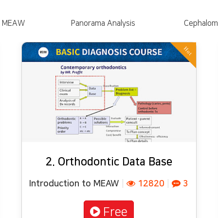
to MEAW
Panorama Analysis
Cephalome
Hot
2. Orthodontic Data Base
Introduction to MEAW
|
12820
|
3
Free