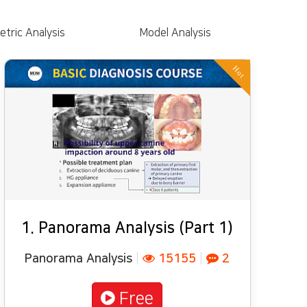
tric Analysis
Model Analysis
Hot
1. Panorama Analysis (Part 1)
Panorama Analysis
|
15155
|
2
Free