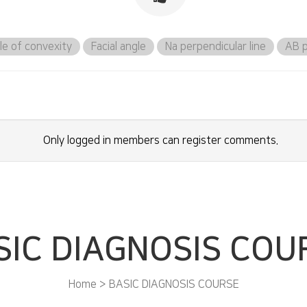
le of convexity
Facial angle
Na perpendicular line
AB p
Only logged in members can register comments.
SIC DIAGNOSIS COU
Home > BASIC DIAGNOSIS COURSE