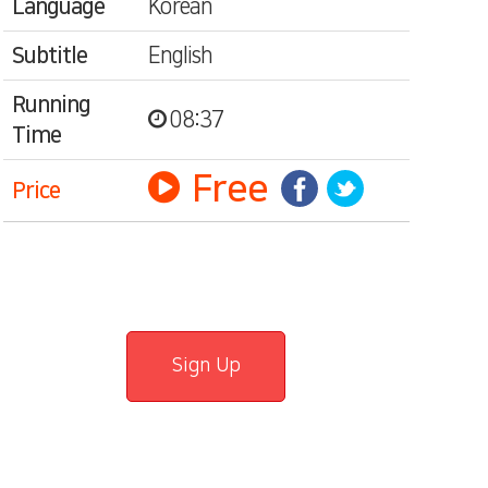
Language
Korean
Subtitle
English
Running
08:37
Time
Free
Price
Sign Up