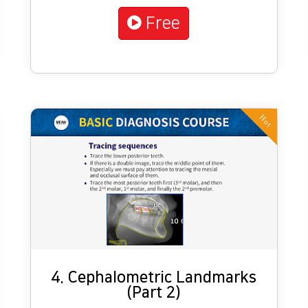
Free
Hot
4. Cephalometric Landmarks
(Part 2)