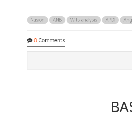
Nasion
ANB
Wits analysis
APDI
Ang
0
Comments
BA