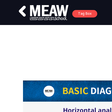
Tag Box