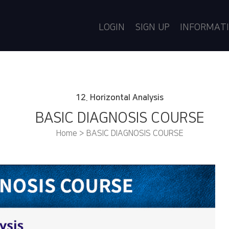
LOGIN
SIGN UP
INFORMAT
12. Horizontal Analysis
BASIC DIAGNOSIS COURSE
Home > BASIC DIAGNOSIS COURSE