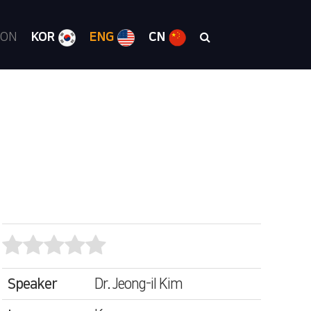
ION
KOR
ENG
CN
Speaker
Dr. Jeong-il Kim