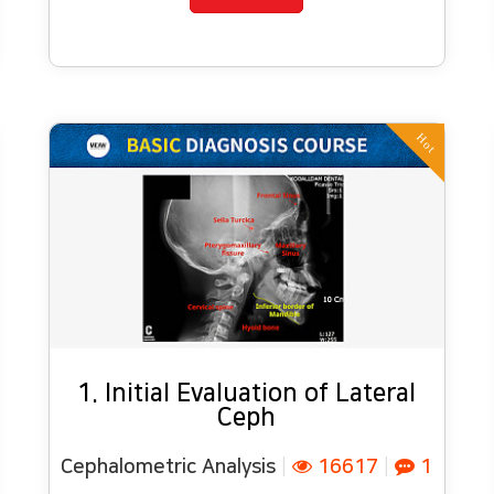
Hot
1. Initial Evaluation of Lateral
Ceph
Cephalometric Analysis
|
16617
|
1