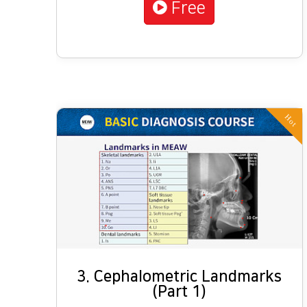
Free
Hot
3. Cephalometric Landmarks
(Part 1)