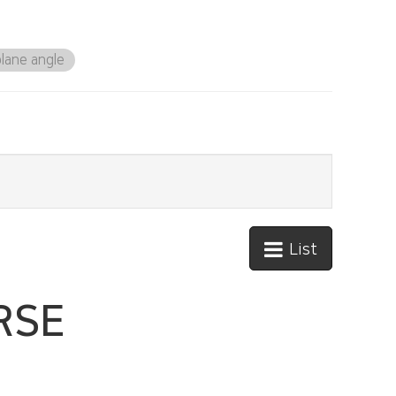
lane angle
List
RSE