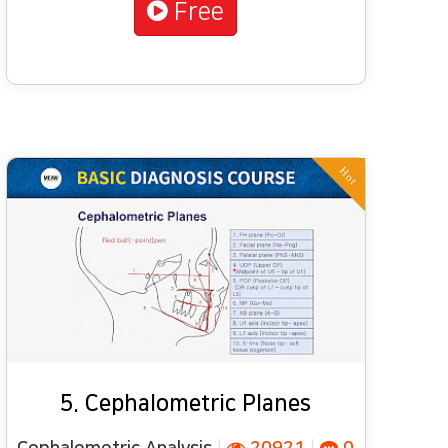
Free
Hot
5. Cephalometric Planes