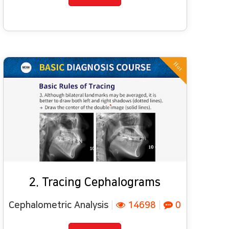
Hot
2. Tracing Cephalograms
Cephalometric Analysis
|
14698
|
0