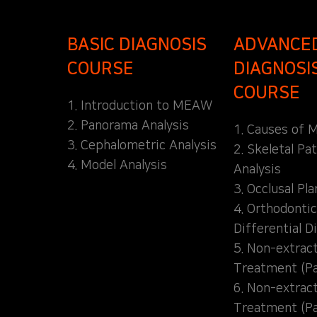
BASIC DIAGNOSIS
ADVANCE
COURSE
DIAGNOSI
COURSE
1. Introduction to MEAW
2. Panorama Analysis
1. Causes of M
3. Cephalometric Analysis
2. Skeletal Pa
4. Model Analysis
Analysis
3. Occlusal Pl
4. Orthodontic
Differential D
5. Non-extrac
Treatment (Pa
6. Non-extrac
Treatment (Pa