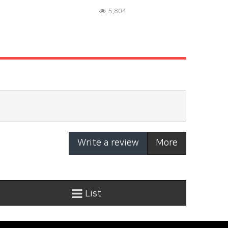
5,804
Write a review
More
List