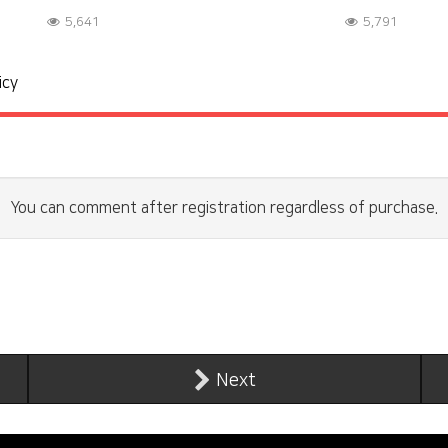
5,641
5,791
icy
You can comment after registration regardless of purchase.
Next