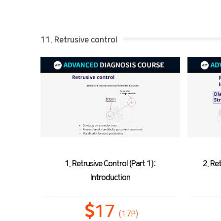
11. Retrusive control
1. Retrusive Control (Part 1):
2. Re
Introduction
17
(17P)