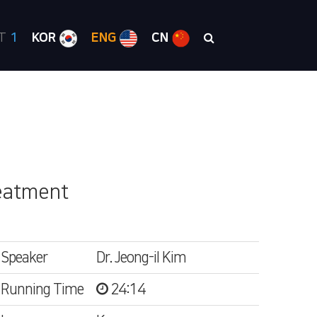
RT
1
KOR
ENG
CN
reatment
Speaker
Dr. Jeong-il Kim
Running Time
24:14