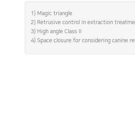
1) Magic triangle
2) Retrusive control in extraction treatm
3) High angle Class II
4) Space closure for considering canine re