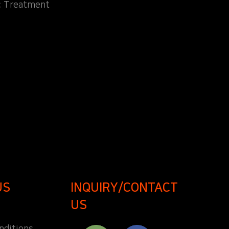
c Treatment
US
INQUIRY/CONTACT
US
nditions