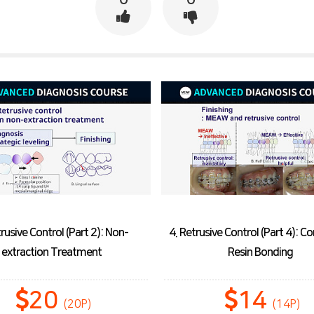
trusive Control (Part 2): Non-
4. Retrusive Control (Part 4): 
extraction Treatment
Resin Bonding
20
14
(20P)
(14P)