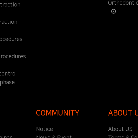
Orthodonti
traction
raction
rocedures
Procedures
control
 phase
COMMUNITY
ABOUT 
Notice
About US
inar
News & Event
Terms & Co