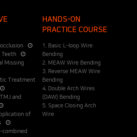
VE
HANDS-ON
PRACTICE COURSE
locclusion
1. Basic L-loop Wire
d Teeth
Bending
al Missing
2. MEAW Wire Bending
3. Reverse MEAW Wire
ntic Treatment
Bending
4. Double Arch Wires
 TMJ and
(DAW) Bending
5. Space Closing Arch
Application of
Wire
s
ly-combined