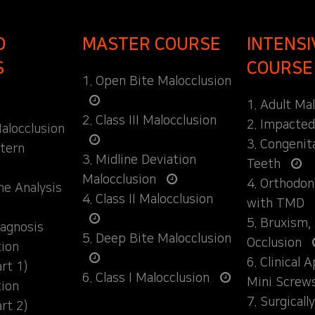
D
MASTER COURSE
INTENSI
S
COURSE
1. Open Bite Malocclusion
1. Adult Ma
2. Class III Malocclusion
2. Impacte
alocclusion
3. Congenit
ttern
3. Midline Deviation
Teeth
Malocclusion
4. Orthodo
ane Analysis
4. Class II Malocclusion
with TMD
5. Bruxism,
iagnosis
5. Deep Bite Malocclusion
Occlusion
tion
6. Clinical 
rt 1)
6. Class I Malocclusion
Mini Screw
tion
7. Surgical
rt 2)