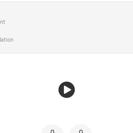
ent
lation
0
0