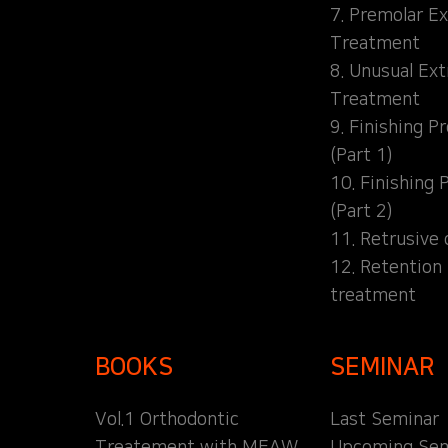
7. Premolar Ex
Treatment
8. Unusual Ext
Treatment
9. Finishing P
(Part 1)
10. Finishing 
(Part 2)
11. Retrusive 
12. Retention
treatment
BOOKS
SEMINAR
Vol.1 Orthodontic
Last Seminar
Treatement with MEAW
Upcoming Sem