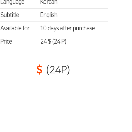
Language
Korean
Subtitle
English
Available for
10 days after purchase
Price
24 $
(24
P)
(24P)