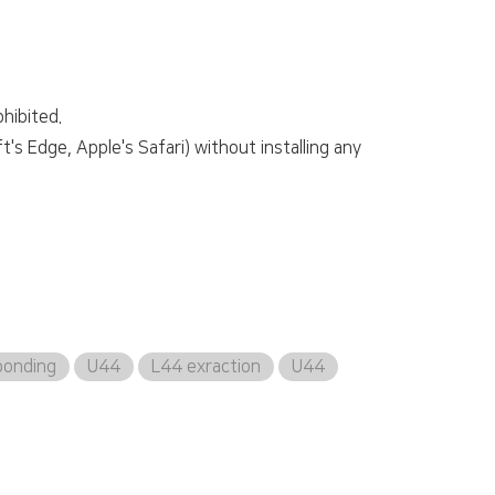
hibited.
s Edge, Apple's Safari) without installing any
bonding
U44
L44 exraction
U44