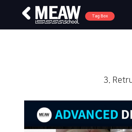
Tag Box
3. Retr