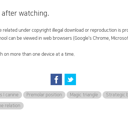
 after watching.
related under copyright illegal download or reproduction is pro
ol can be viewed in web browsers (Google's Chrome, Microsoft'
h on more than one device at a time.
s I canine
Premolar position
Magic triangle
Strategic 
ne relation