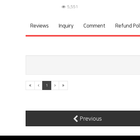
5,551
Reviews
Inquiry
Comment
Refund Pol
1
Previous