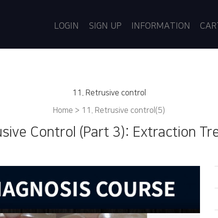
LOGIN
SIGN UP
INFORMATION
CA
11. Retrusive control
Home >
11. Retrusive control(5)
usive Control (Part 3): Extraction T