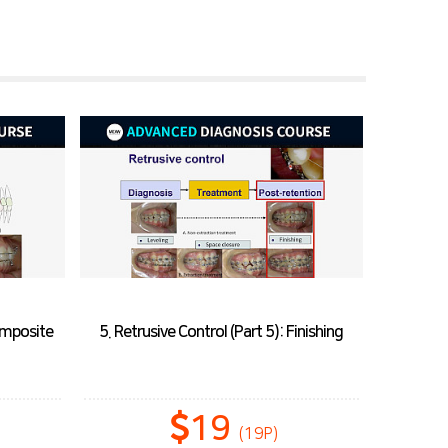
Composite
5. Retrusive Control (Part 5): Finishing
19
(19P)