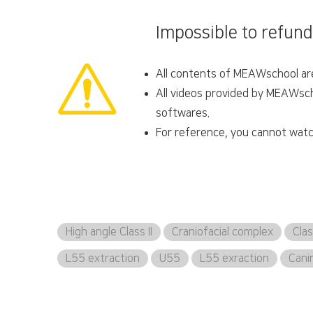
Impossible to refund
All contents of MEAWschool are 
All videos provided by MEAWscho
softwares.
For reference, you cannot watc
High angle Class II
Craniofacial complex
Clas
L55 extraction
U55
L55 exraction
Cani