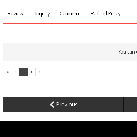
Reviews
Inquiry
Comment
Refund Policy
You can 
1
Previous