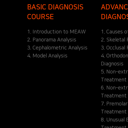
BASIC DIAGNOSIS
ADVANC
COURSE
DIAGNO
1. Introduction to MEAW
1. Causes o
2. Panorama Analysis
2. Skeletal
3. Cephalometric Analysis
3. Occlusal 
4. Model Analysis
4. Orthodon
Diagnosis
5. Non-extr
Treatment 
6. Non-extr
Treatment 
7. Premolar
Treatment
8. Unusual 
Treatment