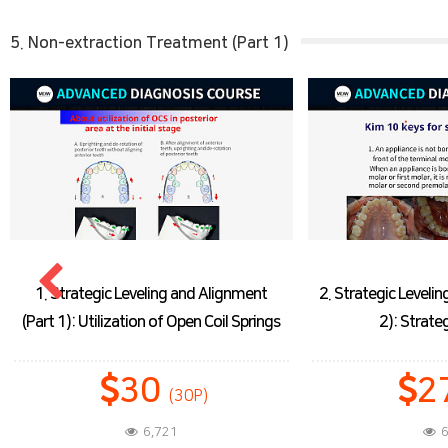
5. Non-extraction Treatment (Part 1)
2. Strategic Leveling and Lignment (Part
3. Strategic Leve
2): Strategic Bonding
(Part 3)
27
(27P)
6,162
6