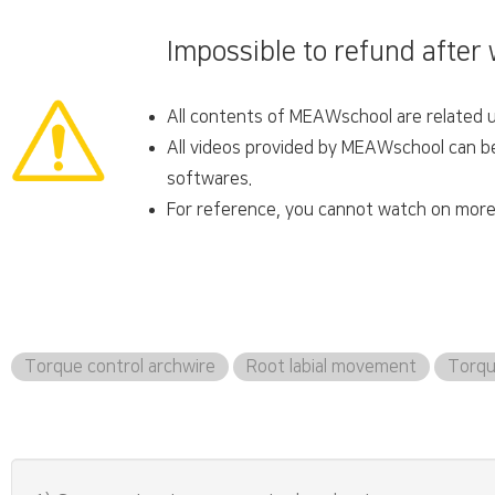
Impossible to refund after
All contents of MEAWschool are related un
All videos provided by MEAWschool can be 
softwares.
For reference, you cannot watch on more 
Torque control archwire
Root labial movement
Torqu