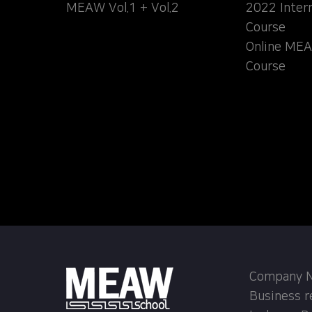
MEAW Vol.1 + Vol.2
2022 Inter
Course
Online MEA
Course
Company Na
Business r