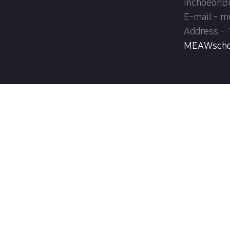
InchoeonB
E-mail - 
Address - 
MEAWschool