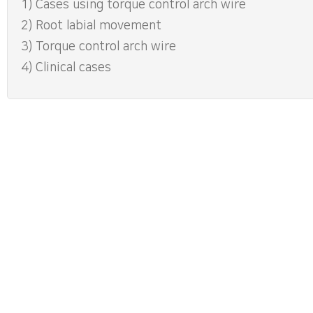
1) Cases using torque control arch wire
2) Root labial movement
3) Torque control arch wire
4) Clinical cases