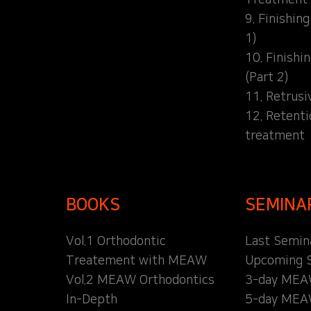
9. Finishin
1)
10. Finishi
(Part 2)
11. Retrusi
12. Retent
treatment
BOOKS
SEMINA
Vol.1 Orthodontic
Last Semin
Treatement with MEAW
Upcoming 
Vol.2 MEAW Orthodontics
3-day MEA
In-Depth
5-day MEA