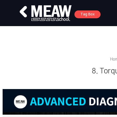
Tag Box
Ho
8. Torq