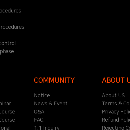
rocedures
Procedures
control
 phase
COMMUNITY
ABOUT 
Notice
About US
inar
News & Event
Terms & Co
Course
Q&A
Privacy Poli
Course
FAQ
Refund Poli
ional
1:1 Inquiry
Rejecting C