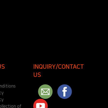
US
INQUIRY/CONTACT
US
nditions
cy
cy
ollection of