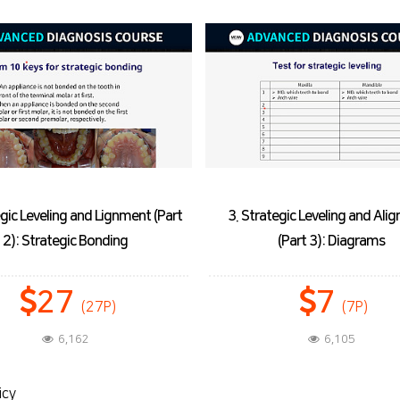
ategic Leveling and Alignment
4. Decrowding in Non-extra
(Part 3): Diagrams
Treatment (Part 1): Space Op
7
27
(7P)
(27P)
6,105
6,096
icy