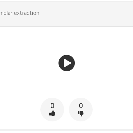
 molar extraction
0
0