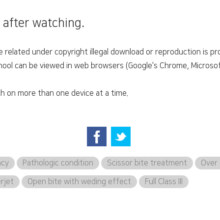
 after watching.
related under copyright illegal download or reproduction is pro
ol can be viewed in web browsers (Google's Chrome, Microsoft'
h on more than one device at a time.
ncy
Pathologic condition
Scissor bite treatment
Over 
erjet
Open bite with weding effect
Full Class III