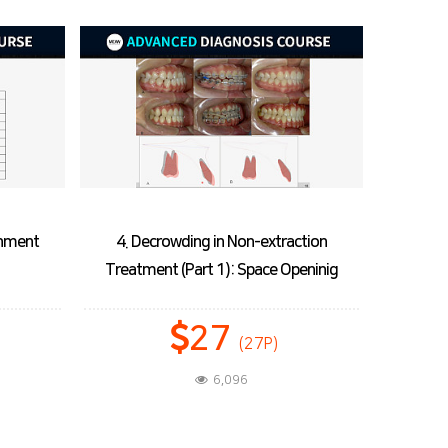
ction
5. Decrowding in Non-extraction
6. Palata
eninig
Treatment (Part 2): Tooth Alignment
27
(27P)
6,455