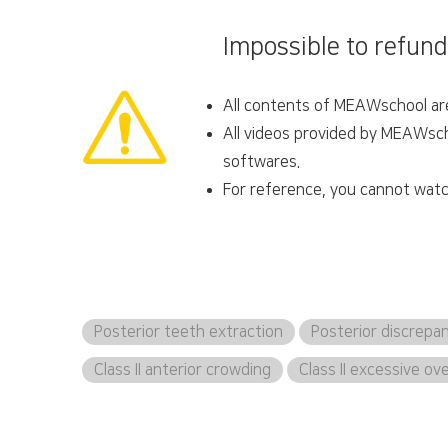
Impossible to refund
All contents of MEAWschool are 
All videos provided by MEAWscho
softwares.
For reference, you cannot watc
Posterior teeth extraction
Posterior discrepa
Class II anterior crowding
Class II excessive ov