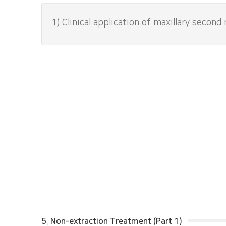
1) Clinical application of maxillary second
5. Non-extraction Treatment (Part 1)