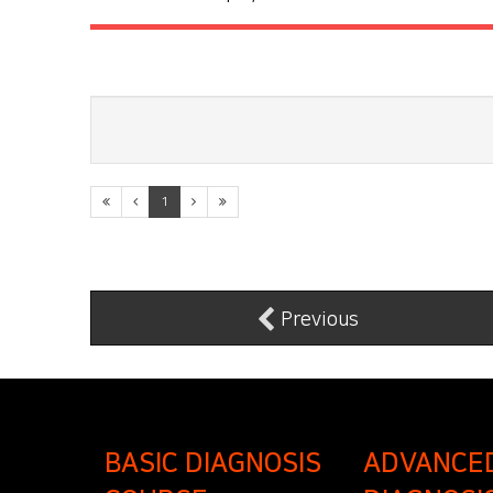
1
Previous
BASIC DIAGNOSIS
ADVANCE