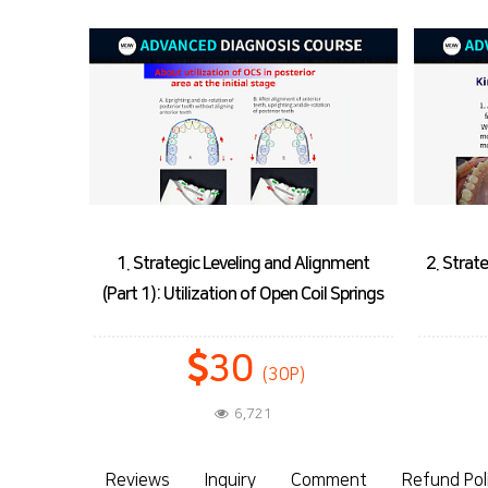
ignment
2. Strategic Leveling and Lignment (Part
3. Str
l Springs
2): Strategic Bonding
27
(27P)
6,162
Reviews
Inquiry
Comment
Refund Pol