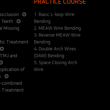
PRACTICE COURSE
locclusion
1. Basic L-loop Wire
d Teeth
Bending
al Missing
2. MEAW Wire Bending
3. Reverse MEAW Wire
ntic Treatment
Bending
4. Double Arch Wires
 TMJ and
(DAW) Bending
5. Space Closing Arch
Application of
Wire
s
ly-combined
c Treatment