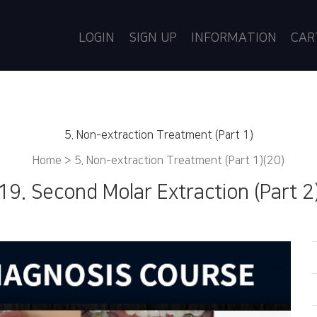
LOGIN
SIGN UP
INFORMATION
CA
5. Non-extraction Treatment (Part 1)
Home >
5. Non-extraction Treatment (Part 1)(20)
19. Second Molar Extraction (Part 2