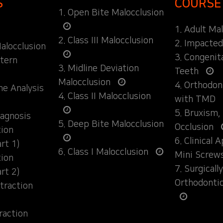
S
COURSE
1. Open Bite Malocclusion
1. Adult Ma
2. Class III Malocclusion
2. Impacte
alocclusion
3. Congenit
ttern
3. Midline Deviation
Teeth
Malocclusion
4. Orthodo
ane Analysis
4. Class II Malocclusion
with TMD
5. Bruxism,
iagnosis
5. Deep Bite Malocclusion
Occlusion
tion
6. Clinical 
rt 1)
6. Class I Malocclusion
Mini Screw
tion
7. Surgical
rt 2)
Orthodonti
traction
raction