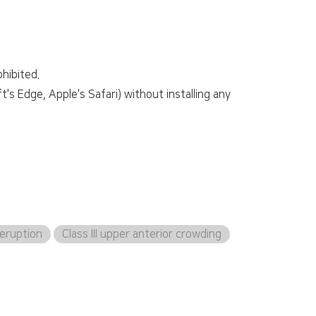
hibited.
s Edge, Apple's Safari) without installing any
eruption
Class III upper anterior crowding