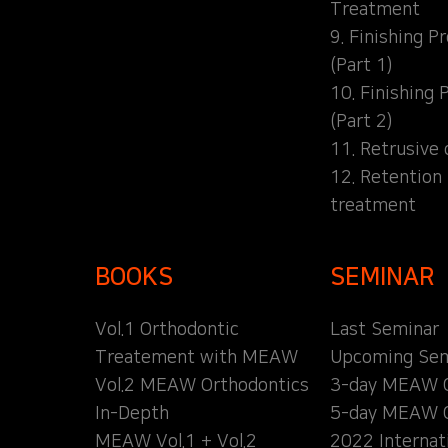
Treatment
9. Finishing P
(Part 1)
10. Finishing 
(Part 2)
11. Retrusive 
12. Retention
treatment
BOOKS
SEMINAR
Vol.1 Orthodontic
Last Seminar
Treatement with MEAW
Upcoming Sem
Vol.2 MEAW Orthodontics
3-day MEAW 
In-Depth
5-day MEAW 
MEAW Vol.1 + Vol.2
2022 Internat