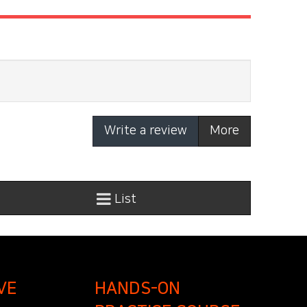
Write a review
More
List
VE
HANDS-ON