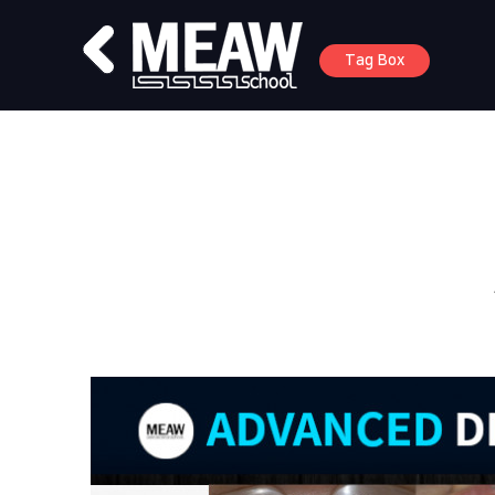
Tag Box