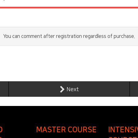
You can comment after registration regardless of purchase.
Next
D
MASTER COURSE
INTENSI