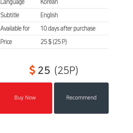
Language
Korean
Subtitle
English
Available for
10 days after purchase
Price
25 $
(25
P)
25
(25P)
Recommend