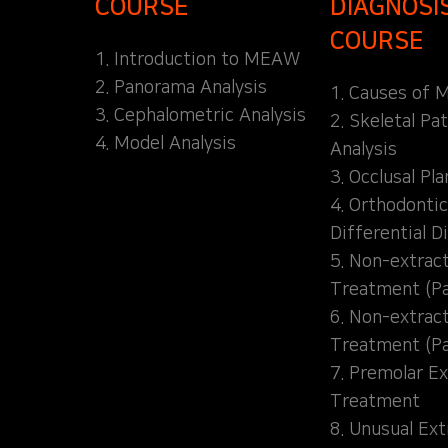
COURSE
DIAGNOSI
COURSE
1. Introduction to MEAW
2. Panorama Analysis
1. Causes of M
3. Cephalometric Analysis
2. Skeletal Pa
4. Model Analysis
Analysis
3. Occlusal Pl
4. Orthodontic
Differential D
5. Non-extrac
Treatment (Pa
6. Non-extrac
Treatment (Pa
7. Premolar Ex
Treatment
8. Unusual Ext