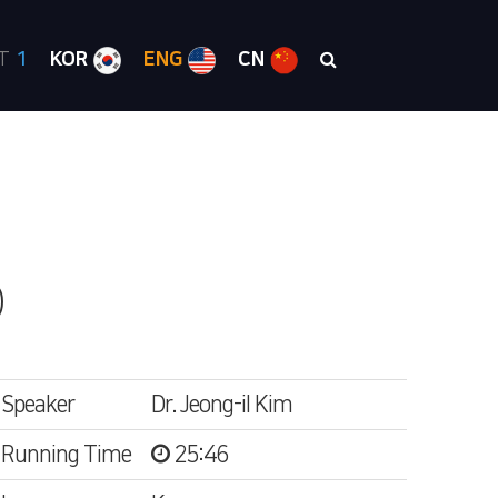
RT
1
KOR
ENG
CN
)
Speaker
Dr. Jeong-il Kim
Running Time
25:46