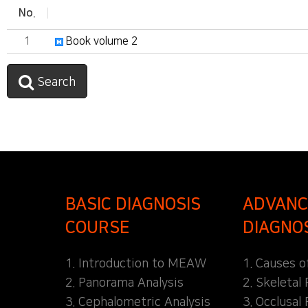
No.
1
Book volume 2
Search
BASIC DIAGNOSIS
ADVANC
COURSE
DIAGNO
1. Introduction to MEAW
1. Causes o
2. Panorama Analysis
2. Skeletal
3. Cephalometric Analysis
3. Occlusal 