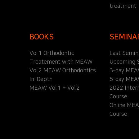
treatment
BOOKS
SEMINA
Vol.1 Orthodontic
Last Semin
Treatement with MEAW
Upcoming 
Vol.2 MEAW Orthodontics
3-day MEA
In-Depth
5-day MEA
MEAW Vol.1 + Vol.2
2022 Inter
Course
Online MEA
Course