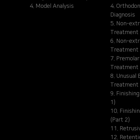
4. Model Analysis
4. Orthodon
Diagnosis
5. Non-extr
Treatment 
6. Non-extr
Treatment 
7. Premolar
Treatment
8. Unusual 
Treatment
9. Finishin
1)
10. Finishi
(Part 2)
11. Retrusi
12. Retent