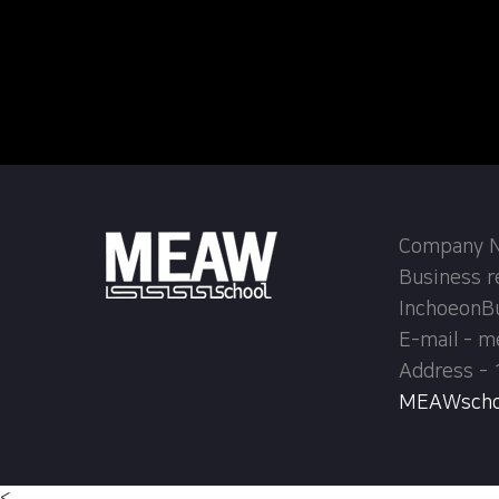
Company Na
Business r
InchoeonB
E-mail - 
Address - 
MEAWschool
<