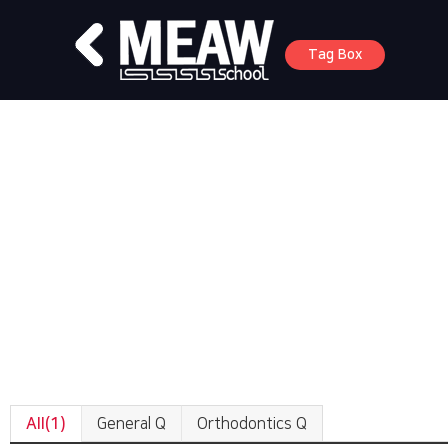
Tag Box
All(1)
General Q
Orthodontics Q