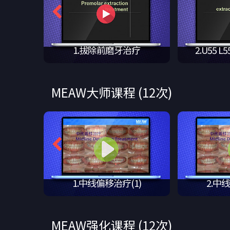
上切牙,拔
1.拔除前磨牙治疗
2.U55 L5
MEAW大师课程 (12次)
n tr…
1.中线偏移治疗(1)
2.中
MEAW强化课程 (12次)