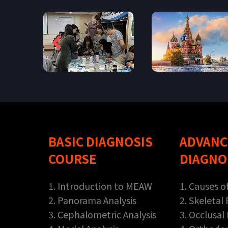
BASIC DIAGNOSIS
ADVANC
COURSE
DIAGNO
1. Introduction to MEAW
1. Causes o
2. Panorama Analysis
2. Skeletal
3. Cephalometric Analysis
3. Occlusal