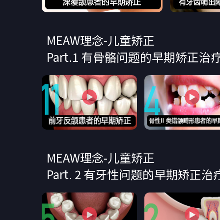
MEAW理念-儿童矫正
Part.1 有骨骼问题的早期矫正治疗
MEAW理念-儿童矫正
Part. 2 有牙性问题的早期矫正治疗