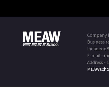
Company Na
Business r
Inchoeon
E-mail - 
Address - 
MEAWschool