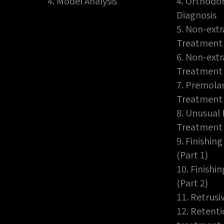
4. Model Analysis
4. Orthodon
Diagnosis
5. Non-extr
Treatment 
6. Non-extr
Treatment 
7. Premolar
Treatment
8. Unusual 
Treatment
9. Finishin
(Part 1)
10. Finishi
(Part 2)
11. Retrusi
12. Retent