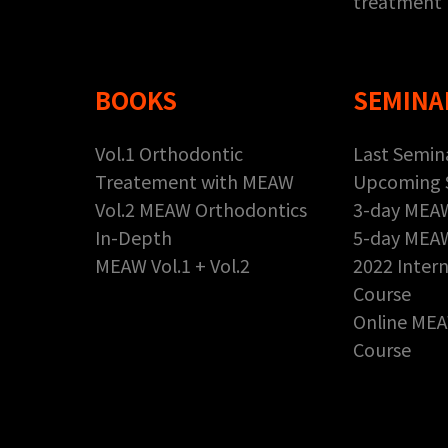
treatment
BOOKS
SEMINA
Vol.1 Orthodontic
Last Semin
Treatement with MEAW
Upcoming 
Vol.2 MEAW Orthodontics
3-day MEA
In-Depth
5-day MEA
MEAW Vol.1 + Vol.2
2022 Inter
Course
Online MEA
Course