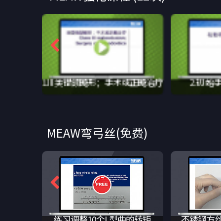
1.III类错颌畸形；手术或正畸治疗
2.初始
MEAW弯弓丝(免费)
练习L型曲
练习调整5个L