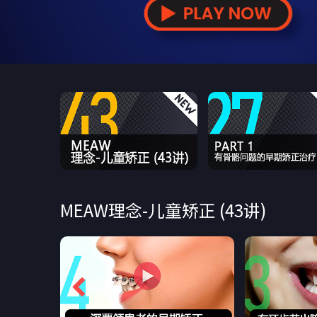
MEAW理念-儿童矫正 (43讲)