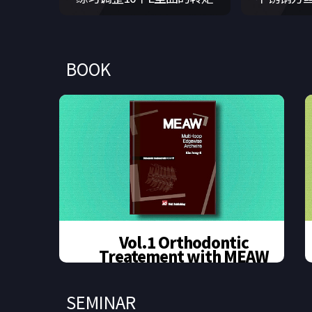
BOOK
Vol.1 Orthodontic
Treatement with MEAW
Out of stock
SEMINAR