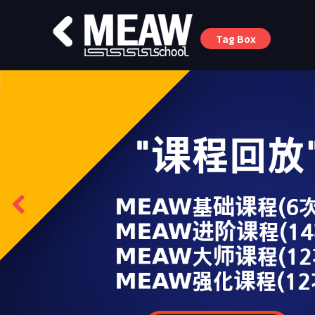
Tag Box