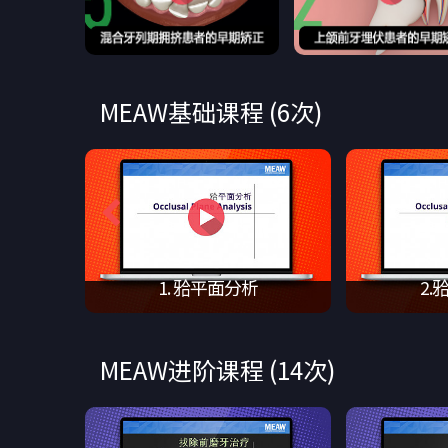
MEAW基础课程 (6次)
tor …
1. 𬌗平面分析
2.
MEAW进阶课程 (14次)